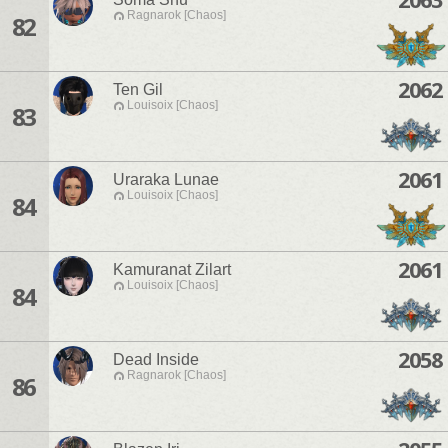
Ragnarok [Chaos]
82
2062
Ten Gil
Louisoix [Chaos]
83
2061
Uraraka Lunae
Louisoix [Chaos]
84
2061
Kamuranat Zilart
Louisoix [Chaos]
84
2058
Dead Inside
Ragnarok [Chaos]
86