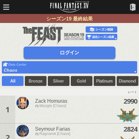
シーズン19 最終結果
Chaos
レート
2990
Zack Homuras
Moogle [Chaos]
1
2824
Seymour Farias
Ragnarok [Chaos]
2