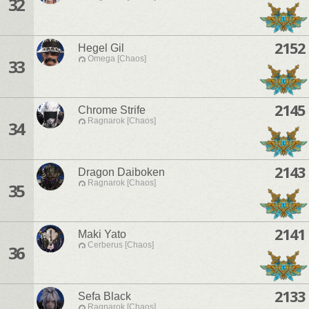
32
2152
Hegel Gil
Omega [Chaos]
33
2145
Chrome Strife
Ragnarok [Chaos]
34
2143
Dragon Daiboken
Ragnarok [Chaos]
35
2141
Maki Yato
Cerberus [Chaos]
36
2133
Sefa Black
Ragnarok [Chaos]