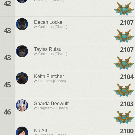
42
2107
Decah Locke
Cerberus [Chaos]
43
2107
Tayiss Ruisu
Cerberus [Chaos]
43
2104
Keith Fletcher
Louisoix [Chaos]
45
2103
Sparda Beowulf
Ragnarok [Chaos]
46
2100
Na Alt