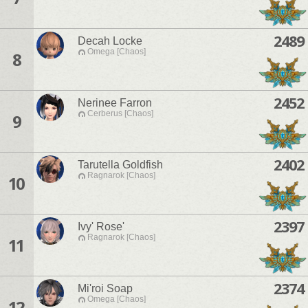
2489
Decah Locke
Omega [Chaos]
8
2452
Nerinee Farron
Cerberus [Chaos]
9
2402
Tarutella Goldfish
Ragnarok [Chaos]
10
2397
Ivy' Rose'
Ragnarok [Chaos]
11
2374
Mi'roi Soap
Omega [Chaos]
12