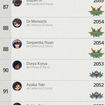
2055
Blazen Iri
Ragnarok [Chaos]
87
2054
Dr Momochi
Cerberus [Chaos]
88
2054
Sequentia Nyan
Cerberus [Chaos]
88
2053
Dorya Korya
Omega [Chaos]
90
2052
Ayaka Taki
Cerberus [Chaos]
91