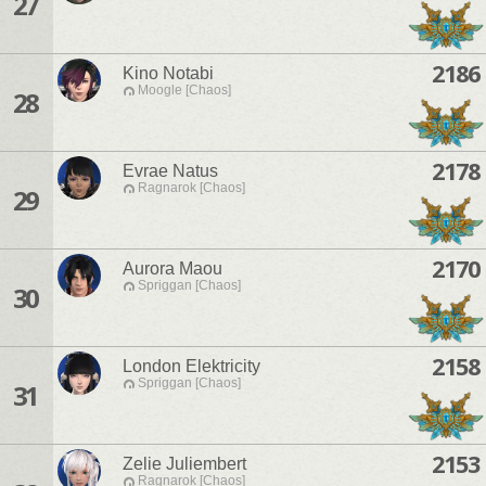
27
2186
Kino Notabi
Moogle [Chaos]
28
2178
Evrae Natus
Ragnarok [Chaos]
29
2170
Aurora Maou
Spriggan [Chaos]
30
2158
London Elektricity
Spriggan [Chaos]
31
2153
Zelie Juliembert
Ragnarok [Chaos]