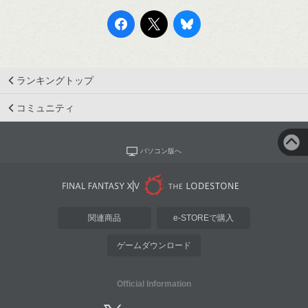
ランキングトップ
コミュニティ
パソコン版へ
関連商品
e-STOREで購入
ゲームダウンロード
Official Information