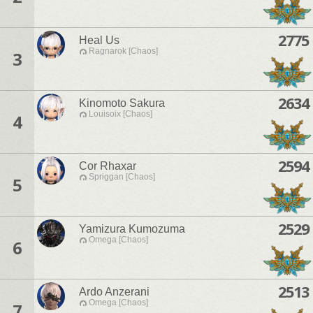
2775
Heal Us
Ragnarok [Chaos]
3
2634
Kinomoto Sakura
Louisoix [Chaos]
4
2594
Cor Rhaxar
Spriggan [Chaos]
5
2529
Yamizura Kumozuma
Omega [Chaos]
6
2513
Ardo Anzerani
Omega [Chaos]
7