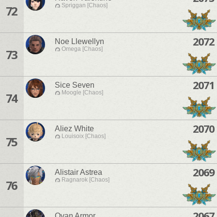
Spriggan [Chaos]
72
2072
Noe Llewellyn
Omega [Chaos]
73
2071
Sice Seven
Moogle [Chaos]
74
2070
Aliez White
Louisoix [Chaos]
75
2069
Alistair Astrea
Ragnarok [Chaos]
76
2067
Ovan Armor