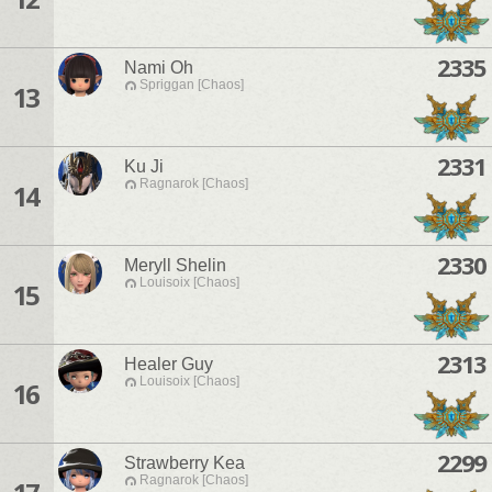
2335
Nami Oh
Spriggan [Chaos]
13
2331
Ku Ji
Ragnarok [Chaos]
14
2330
Meryll Shelin
Louisoix [Chaos]
15
2313
Healer Guy
Louisoix [Chaos]
16
2299
Strawberry Kea
Ragnarok [Chaos]