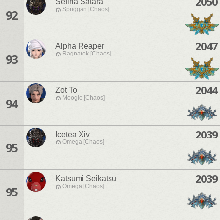
2050
Sefiria Satara
Spriggan [Chaos]
92
2047
Alpha Reaper
Ragnarok [Chaos]
93
2044
Zot To
Moogle [Chaos]
94
2039
Icetea Xiv
Omega [Chaos]
95
2039
Katsumi Seikatsu
Omega [Chaos]
95