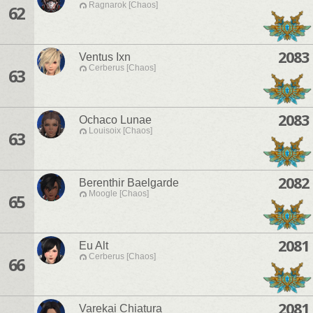
Ragnarok [Chaos]
62
2083
Ventus Ixn
Cerberus [Chaos]
63
2083
Ochaco Lunae
Louisoix [Chaos]
63
2082
Berenthir Baelgarde
Moogle [Chaos]
65
2081
Eu Alt
Cerberus [Chaos]
66
2081
Varekai Chiatura