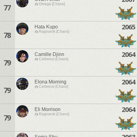
Omega [Chaos]
77
2065
Hata Kupo
Ragnarok [Chaos]
78
2064
Camille Djinn
Cerberus [Chaos]
79
2064
Elona Morning
Cerberus [Chaos]
79
2064
Eli Morrison
Ragnarok [Chaos]
79
2063
Soma Shu