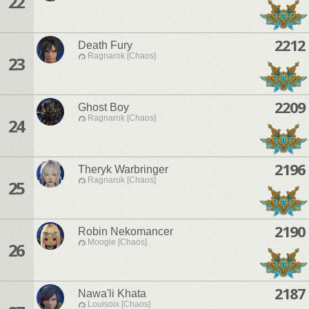
22
2212
Death Fury
Ragnarok [Chaos]
23
2209
Ghost Boy
Ragnarok [Chaos]
24
2196
Theryk Warbringer
Ragnarok [Chaos]
25
2190
Robin Nekomancer
Moogle [Chaos]
26
2187
Nawa'li Khata
Louisoix [Chaos]