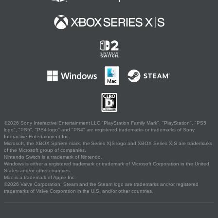
©2026 Sony Interactive Entertainment LLC."PlayStation Family Mark", "PlayStation", "PS5
logo", "PS5", "PS4 logo" and "PS4" are registered trademarks or trademarks of Sony
Interactive Entertainment Inc.
Microsoft, the XBOX Sphere mark, the Series X|S logo and XBOX Series X|S are trademarks
of the Microsoft group of companies.
Nintendo Switch is a trademark of Nintendo.
Windows is either a registered trademark or trademark of Microsoft Corporation in the United
States and/or other countries.
Mac is a trademark of Apple Inc.
©2026 Valve Corporation. Steam and the Steam logo are trademarks and/or registered
trademarks of Valve Corporation in the U.S. and/or other countries.