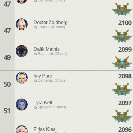
Cerberus [Chaos]
47
2100
Doctor Zoidberg
Louisoix [Chaos]
47
2099
Dalik Mathis
Ragnarok [Chaos]
49
2098
Imy Pure
Cerberus [Chaos]
50
2097
Tyra Kett
Spriggan [Chaos]
51
2096
F'riss Kies