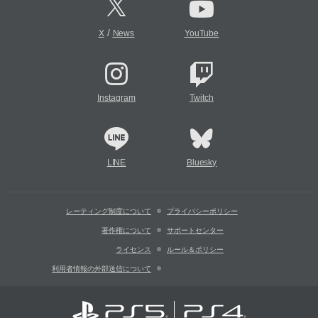
/
X
News
YouTube
Instagram
Twitch
LINE
Bluesky
レーティング制度について
プライバシーポリシー
著作権について
サポートセンター
ライセンス
ルール＆ポリシー
利用者情報の外部送信について