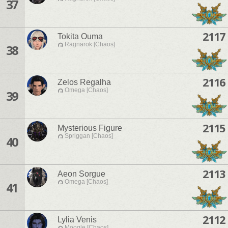
37
2117
Tokita Ouma
Ragnarok [Chaos]
38
2116
Zelos Regalha
Omega [Chaos]
39
2115
Mysterious Figure
Spriggan [Chaos]
40
2113
Aeon Sorgue
Omega [Chaos]
41
2112
Lylia Venis
Moogle [Chaos]