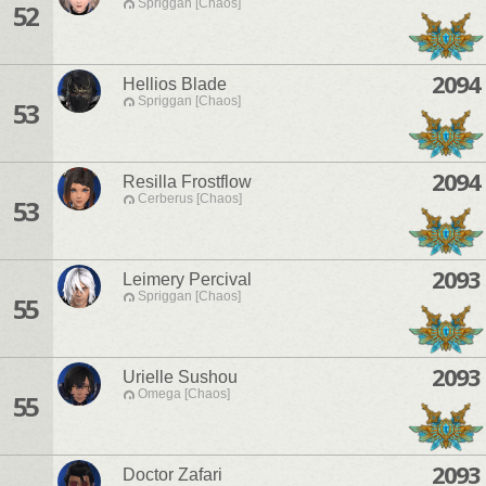
Spriggan [Chaos]
52
2094
Hellios Blade
Spriggan [Chaos]
53
2094
Resilla Frostflow
Cerberus [Chaos]
53
2093
Leimery Percival
Spriggan [Chaos]
55
2093
Urielle Sushou
Omega [Chaos]
55
2093
Doctor Zafari