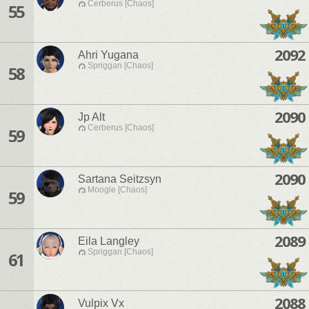
Cerberus [Chaos]
55
2092
Ahri Yugana
Spriggan [Chaos]
58
2090
Jp Alt
Cerberus [Chaos]
59
2090
Sartana Seitzsyn
Moogle [Chaos]
59
2089
Eila Langley
Spriggan [Chaos]
61
2088
Vulpix Vx