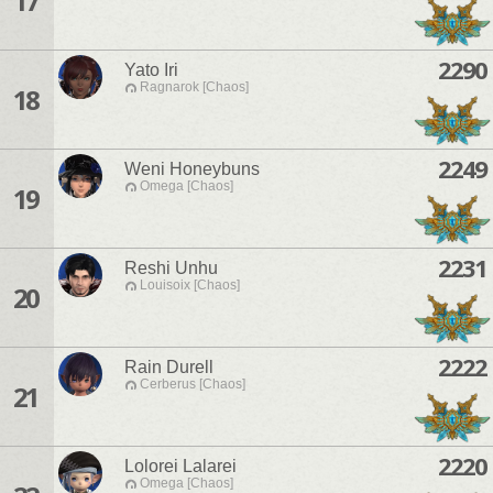
17
2290
Yato Iri
Ragnarok [Chaos]
18
2249
Weni Honeybuns
Omega [Chaos]
19
2231
Reshi Unhu
Louisoix [Chaos]
20
2222
Rain Durell
Cerberus [Chaos]
21
2220
Lolorei Lalarei
Omega [Chaos]