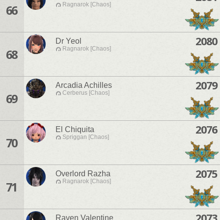
Ragnarok [Chaos]
66
2080
Dr Yeol
Ragnarok [Chaos]
68
2079
Arcadia Achilles
Cerberus [Chaos]
69
2076
El Chiquita
Spriggan [Chaos]
70
2075
Overlord Razha
Ragnarok [Chaos]
71
2073
Raven Valentine