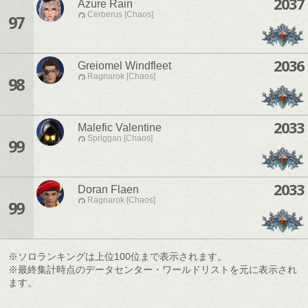
2037
Azure Rain
Cerberus [Chaos]
97
2036
Greiomel Windfleet
Ragnarok [Chaos]
98
2033
Malefic Valentine
Spriggan [Chaos]
99
2033
Doran Flaen
Ragnarok [Chaos]
99
※ソロランキングは上位100位まで表示されます。
※最終集計時点のデータセンター・ワールドリストを元に表示され
ます。