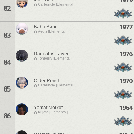
Carbuncle [Elemental]
82
1977
Babu Babu
Aegis [Elemental]
83
1976
Daedalus Taiven
Tonberry [Elemental]
84
1970
Cider Ponchi
Carbuncle [Elemental]
85
1964
Yamat Molkot
Kujata [Elemental]
86