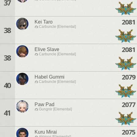
37
2081
Kei Taro
Carbuncle [Elemental]
38
2081
Elive Slave
Carbuncle [Elemental]
38
2079
Habel Gummi
Carbuncle [Elemental]
40
2077
Paw Pad
Gungnir [Elemental]
41
2075
Kuru Mirai
Atomos [Elemental]