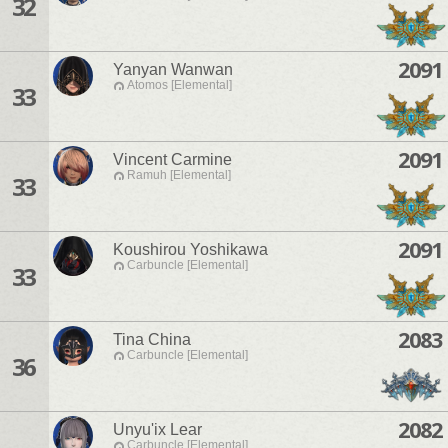
32
2091
Yanyan Wanwan
Atomos [Elemental]
33
2091
Vincent Carmine
Ramuh [Elemental]
33
2091
Koushirou Yoshikawa
Carbuncle [Elemental]
33
2083
Tina China
Carbuncle [Elemental]
36
2082
Unyu'ix Lear
Carbuncle [Elemental]