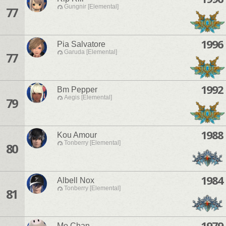
Gungnir [Elemental]
77
1996
Pia Salvatore
Garuda [Elemental]
77
1992
Bm Pepper
Aegis [Elemental]
79
1988
Kou Amour
Tonberry [Elemental]
80
1984
Albell Nox
Tonberry [Elemental]
81
1979
Mo Chan