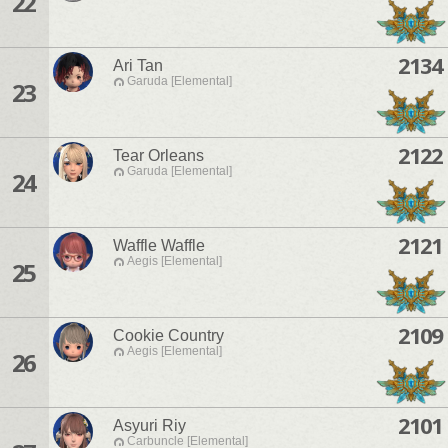
22
2134
Ari Tan
Garuda [Elemental]
23
2122
Tear Orleans
Garuda [Elemental]
24
2121
Waffle Waffle
Aegis [Elemental]
25
2109
Cookie Country
Aegis [Elemental]
26
2101
Asyuri Riy
Carbuncle [Elemental]