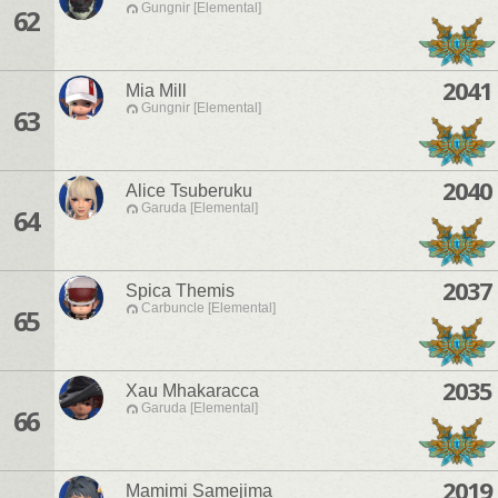
Gungnir [Elemental]
62
2041
Mia Mill
Gungnir [Elemental]
63
2040
Alice Tsuberuku
Garuda [Elemental]
64
2037
Spica Themis
Carbuncle [Elemental]
65
2035
Xau Mhakaracca
Garuda [Elemental]
66
2019
Mamimi Samejima