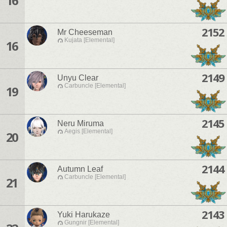
16
2152
Mr Cheeseman
Kujata [Elemental]
16
2149
Unyu Clear
Carbuncle [Elemental]
19
2145
Neru Miruma
Aegis [Elemental]
20
2144
Autumn Leaf
Carbuncle [Elemental]
21
2143
Yuki Harukaze
Gungnir [Elemental]