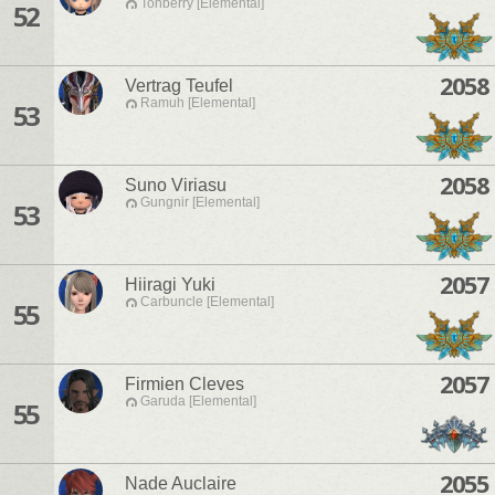
Tonberry [Elemental]
52
2058
Vertrag Teufel
Ramuh [Elemental]
53
2058
Suno Viriasu
Gungnir [Elemental]
53
2057
Hiiragi Yuki
Carbuncle [Elemental]
55
2057
Firmien Cleves
Garuda [Elemental]
55
2055
Nade Auclaire