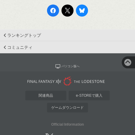
ランキングトップ
コミュニティ
パソコン版へ
関連商品
e-STOREで購入
ゲームダウンロード
Official Information