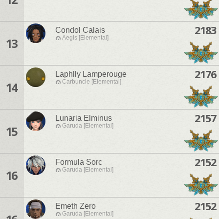
2183
Condol Calais
Aegis [Elemental]
13
2176
Laphlly Lamperouge
Carbuncle [Elemental]
14
2157
Lunaria Elminus
Garuda [Elemental]
15
2152
Formula Sorc
Garuda [Elemental]
16
2152
Emeth Zero
Garuda [Elemental]