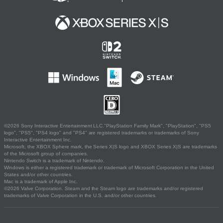
©2026 Sony Interactive Entertainment LLC."PlayStation Family Mark", "PlayStation", "PS5
logo", "PS5", "PS4 logo" and "PS4" are registered trademarks or trademarks of Sony
Interactive Entertainment Inc.
Microsoft, the XBOX Sphere mark, the Series X|S logo and XBOX Series X|S are trademarks
of the Microsoft group of companies.
Nintendo Switch is a trademark of Nintendo.
Windows is either a registered trademark or trademark of Microsoft Corporation in the United
States and/or other countries.
Mac is a trademark of Apple Inc.
©2026 Valve Corporation. Steam and the Steam logo are trademarks and/or registered
trademarks of Valve Corporation in the U.S. and/or other countries.