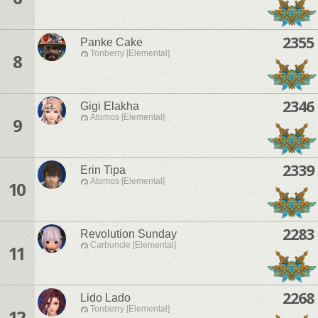
2355
Panke Cake
Tonberry [Elemental]
8
2346
Gigi Elakha
Atomos [Elemental]
9
2339
Erin Tipa
Atomos [Elemental]
10
2283
Revolution Sunday
Carbuncle [Elemental]
11
2268
Lido Lado
Tonberry [Elemental]
12