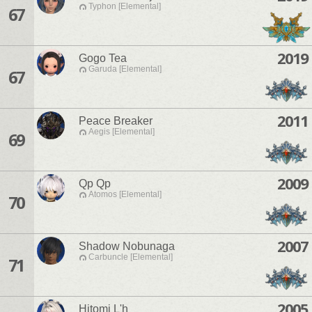
Typhon [Elemental]
67
2019
Gogo Tea
Garuda [Elemental]
67
2011
Peace Breaker
Aegis [Elemental]
69
2009
Qp Qp
Atomos [Elemental]
70
2007
Shadow Nobunaga
Carbuncle [Elemental]
71
2005
Hitomi L'h