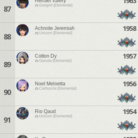
1963
Helraet Valery
Gungnir [Elemental]
87
1958
Achroite Jeremiah
Unicorn [Elemental]
88
1957
Cotton Dy
Garuda [Elemental]
89
1956
Noel Meloetta
Carbuncle [Elemental]
90
1954
Rio Qaud
Unicorn [Elemental]
91