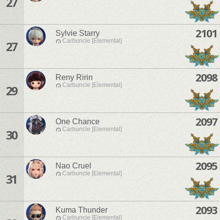
27
2101
Sylvie Starry
Carbuncle [Elemental]
27
2098
Reny Ririn
Carbuncle [Elemental]
29
2097
One Chance
Carbuncle [Elemental]
30
2095
Nao Cruel
Carbuncle [Elemental]
31
2093
Kuma Thunder
Carbuncle [Elemental]