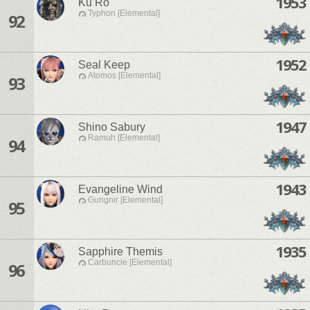
1953
Ku Ro
Typhon [Elemental]
92
1952
Seal Keep
Atomos [Elemental]
93
1947
Shino Sabury
Ramuh [Elemental]
94
1943
Evangeline Wind
Gungnir [Elemental]
95
1935
Sapphire Themis
Carbuncle [Elemental]
96