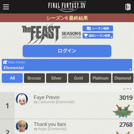
シーズン6 最終結果
Elemental
レート
3019
Faye Previn
Carbuncle [Elemental]
1
2768
Thank'you Itani
Aegis [Elemental]
2