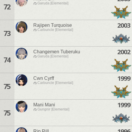
Garuda [Elemental]
72
2003
Rajipen Turquoise
Carbuncle [Elemental]
73
2002
Changemen Tuberuku
Garuda [Elemental]
74
1999
Cwn Cyrff
Carbuncle [Elemental]
75
1999
Mani Mani
Gungnir [Elemental]
75
1996
Rip Rill