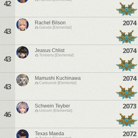
42
2074
Rachel Bilson
Garuda [Elemental]
43
2074
Jeasus Chlist
Tonberry [Elemental]
43
2074
Mamushi Kuchinawa
Carbuncle [Elemental]
43
2073
Schwein Teyber
Unicorn [Elemental]
46
2072
Texas Maeda