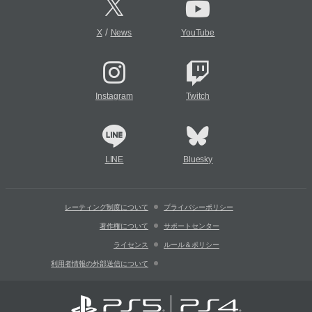
/
X
News
YouTube
Instagram
Twitch
LINE
Bluesky
レーティング制度について
プライバシーポリシー
著作権について
サポートセンター
ライセンス
ルール＆ポリシー
利用者情報の外部送信について