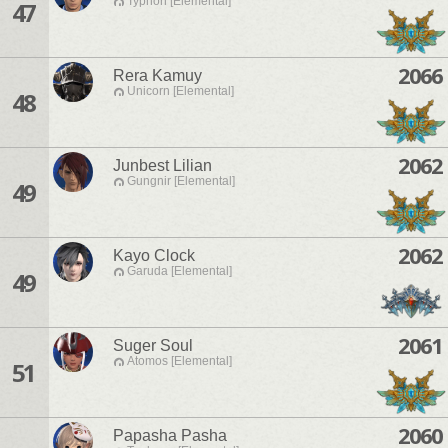
Typhon [Elemental]
47
2066
Rera Kamuy
Unicorn [Elemental]
48
2062
Junbest Lilian
Gungnir [Elemental]
49
2062
Kayo Clock
Garuda [Elemental]
49
2061
Suger Soul
Atomos [Elemental]
51
2060
Papasha Pasha