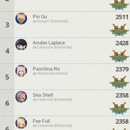
2511
Pin Gu
Gungnir [Elemental]
3
2428
Anubis Laplace
Carbuncle [Elemental]
4
2379
Panchina Ro
Atomos [Elemental]
5
2358
Sea Shell
Carbuncle [Elemental]
6
2358
Fee Full
Carbuncle [Elemental]
6