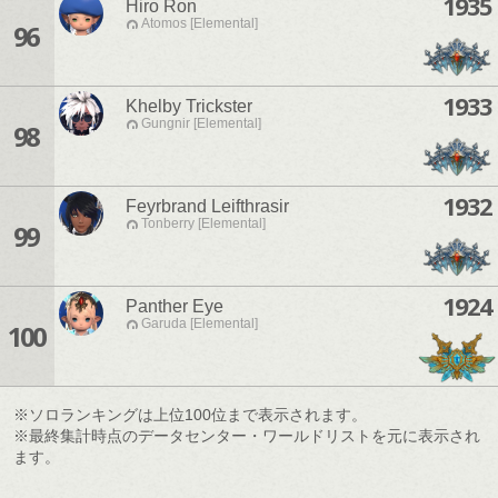
1935
Hiro Ron
Atomos [Elemental]
96
1933
Khelby Trickster
Gungnir [Elemental]
98
1932
Feyrbrand Leifthrasir
Tonberry [Elemental]
99
1924
Panther Eye
Garuda [Elemental]
100
※ソロランキングは上位100位まで表示されます。
※最終集計時点のデータセンター・ワールドリストを元に表示され
ます。