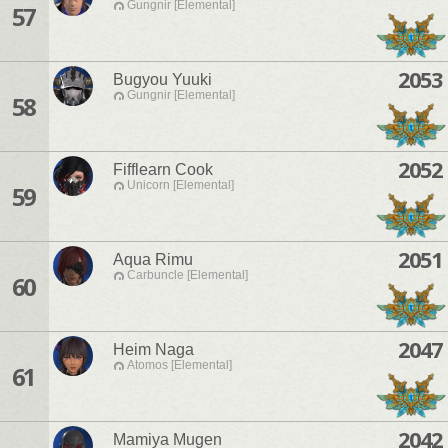
Gungnir [Elemental]
57
2053
Bugyou Yuuki
Gungnir [Elemental]
58
2052
Fifflearn Cook
Unicorn [Elemental]
59
2051
Aqua Rimu
Carbuncle [Elemental]
60
2047
Heim Naga
Atomos [Elemental]
61
2042
Mamiya Mugen