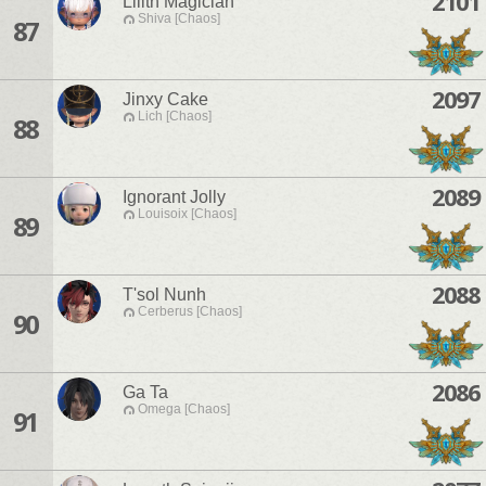
2101
Lilith Magician
Shiva [Chaos]
87
2097
Jinxy Cake
Lich [Chaos]
88
2089
Ignorant Jolly
Louisoix [Chaos]
89
2088
T'sol Nunh
Cerberus [Chaos]
90
2086
Ga Ta
Omega [Chaos]
91