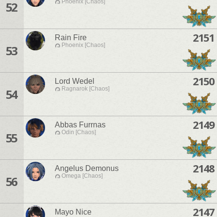
Phoenix [Chaos]
52
2151
Rain Fire
Phoenix [Chaos]
53
2150
Lord Wedel
Ragnarok [Chaos]
54
2149
Abbas Furrnas
Odin [Chaos]
55
2148
Angelus Demonus
Omega [Chaos]
56
2147
Mayo Nice