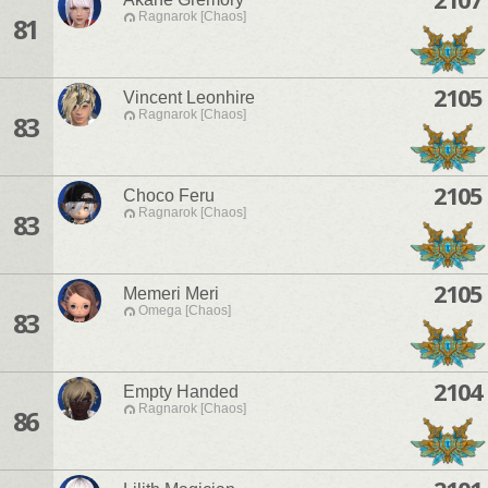
Ragnarok [Chaos]
81
2105
Vincent Leonhire
Ragnarok [Chaos]
83
2105
Choco Feru
Ragnarok [Chaos]
83
2105
Memeri Meri
Omega [Chaos]
83
2104
Empty Handed
Ragnarok [Chaos]
86