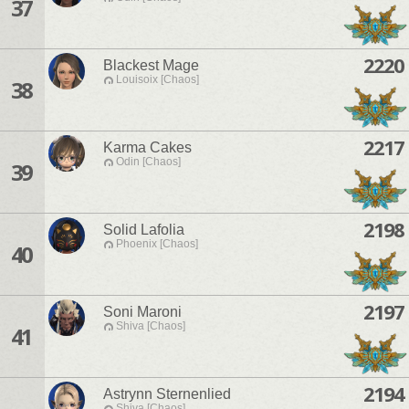
37
2220
Blackest Mage
Louisoix [Chaos]
38
2217
Karma Cakes
Odin [Chaos]
39
2198
Solid Lafolia
Phoenix [Chaos]
40
2197
Soni Maroni
Shiva [Chaos]
41
2194
Astrynn Sternenlied
Shiva [Chaos]