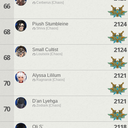
Cerberus [Chaos]
66
2124
Piush Stumbleine
Shiva [Chaos]
68
2124
Small Cultist
Louisoix [Chaos]
68
2121
Alyssa Lililum
Ragnarok [Chaos]
70
2121
D'an Lyehga
Zodiark [Chaos]
70
2118
Oli S'