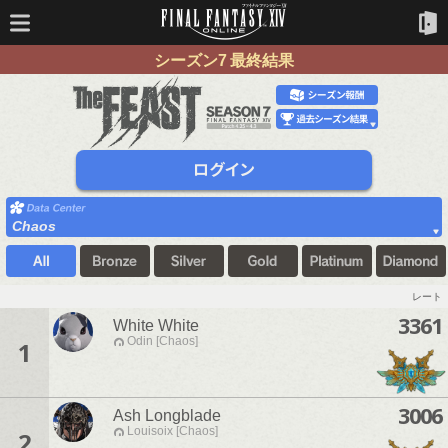
シーズン7 最終結果
Chaos
レート
3361
White White
Odin [Chaos]
1
3006
Ash Longblade
Louisoix [Chaos]
2