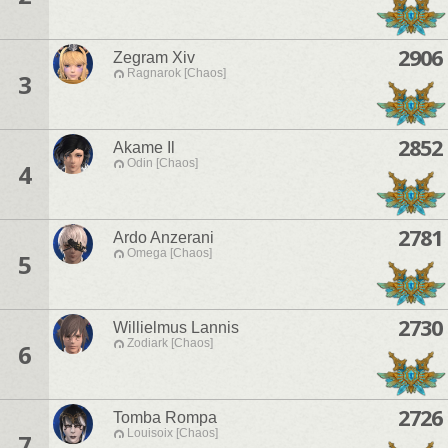
2906
Zegram Xiv
Ragnarok [Chaos]
3
2852
Akame Il
Odin [Chaos]
4
2781
Ardo Anzerani
Omega [Chaos]
5
2730
Willielmus Lannis
Zodiark [Chaos]
6
2726
Tomba Rompa
Louisoix [Chaos]
7