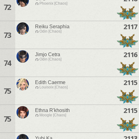
Phoenix [Chaos]
72
2117
Reiku Seraphia
Odin [Chaos]
73
2116
Jimjo Cetra
Odin [Chaos]
74
2115
Edith Caerme
Louisoix [Chaos]
75
2115
Ethna R'khosith
Moogle [Chaos]
75
2113
Yubi Ka