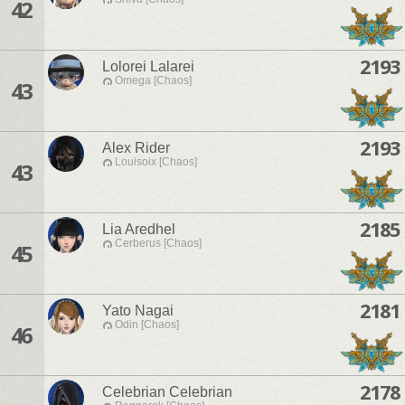
42
2193
Lolorei Lalarei
Omega [Chaos]
43
2193
Alex Rider
Louisoix [Chaos]
43
2185
Lia Aredhel
Cerberus [Chaos]
45
2181
Yato Nagai
Odin [Chaos]
46
2178
Celebrian Celebrian