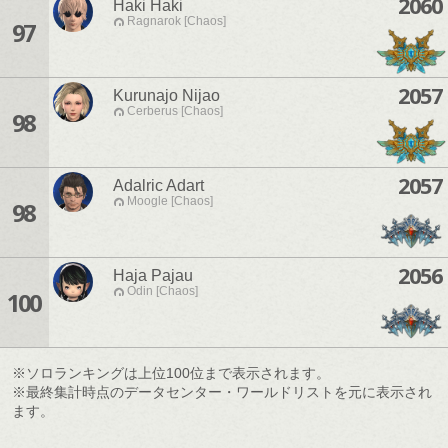
2060
Haki Haki
Ragnarok [Chaos]
97
2057
Kurunajo Nijao
Cerberus [Chaos]
98
2057
Adalric Adart
Moogle [Chaos]
98
2056
Haja Pajau
Odin [Chaos]
100
※ソロランキングは上位100位まで表示されます。
※最終集計時点のデータセンター・ワールドリストを元に表示され
ます。