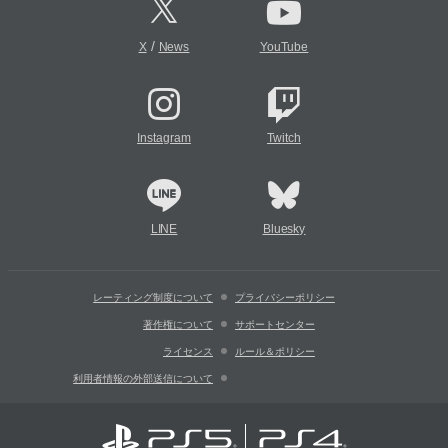
/
X
News
YouTube
Instagram
Twitch
LINE
Bluesky
レーティング制度について
プライバシーポリシー
著作権について
サポートセンター
ライセンス
ルール＆ポリシー
利用者情報の外部送信について