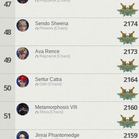
Ragnarok [Chaos]
47
2174
Sendo Sheena
Phoenix [Chaos]
48
2173
Ava Rence
Ragnarok [Chaos]
49
2164
Sertur Catra
Odin [Chaos]
50
2160
Metamorphosis Vlll
Shiva [Chaos]
51
2159
Jinrai Phantomedge