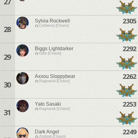
27
2305
Sylvia Rockwell
Cerberus [Chaos]
28
2292
Biggs Lightdarker
Odin [Chaos]
29
2262
Axxou Sloppybear
Ragnarok [Chaos]
30
2253
Yato Sasaki
Ragnarok [Chaos]
31
2249
Dark Angel
Zodiark [Chaos]