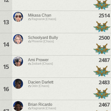
2514
Mikasa Chan
Ragnarok [Chaos]
13
2500
Schoolyard Bully
Phoenix [Chaos]
14
2487
Ami Prower
Zodiark [Chaos]
15
2483
Dacien Darlett
Odin [Chaos]
16
2467
Brian Ricardo
Ragnarok [Chaos]