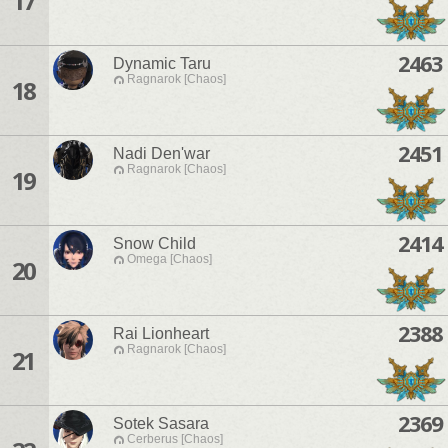
17
2463
Dynamic Taru
Ragnarok [Chaos]
18
2451
Nadi Den'war
Ragnarok [Chaos]
19
2414
Snow Child
Omega [Chaos]
20
2388
Rai Lionheart
Ragnarok [Chaos]
21
2369
Sotek Sasara
Cerberus [Chaos]