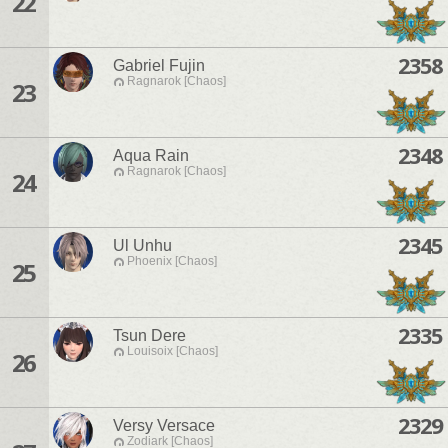
22
2358
Gabriel Fujin
Ragnarok [Chaos]
23
2348
Aqua Rain
Ragnarok [Chaos]
24
2345
Ul Unhu
Phoenix [Chaos]
25
2335
Tsun Dere
Louisoix [Chaos]
26
2329
Versy Versace
Zodiark [Chaos]