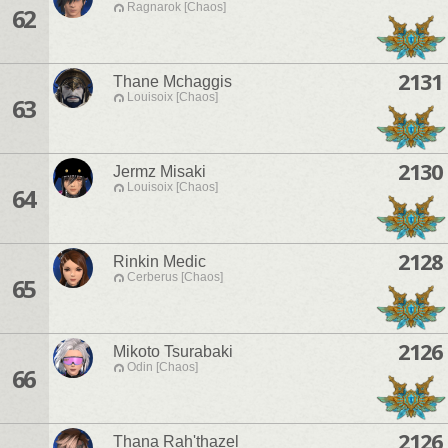
Ragnarok [Chaos]
62
2131
Thane Mchaggis
Louisoix [Chaos]
63
2130
Jermz Misaki
Louisoix [Chaos]
64
2128
Rinkin Medic
Cerberus [Chaos]
65
2126
Mikoto Tsurabaki
Odin [Chaos]
66
2126
Thana Rah'thazel