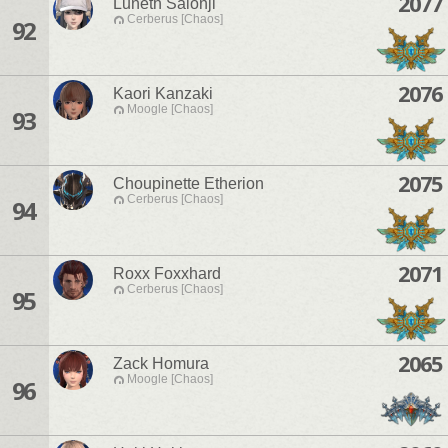
2077
Luneth Saionji
Cerberus [Chaos]
92
2076
Kaori Kanzaki
Moogle [Chaos]
93
2075
Choupinette Etherion
Cerberus [Chaos]
94
2071
Roxx Foxxhard
Cerberus [Chaos]
95
2065
Zack Homura
Moogle [Chaos]
96