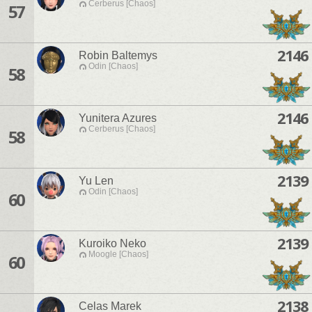
Cerberus [Chaos]
57
2146
Robin Baltemys
Odin [Chaos]
58
2146
Yunitera Azures
Cerberus [Chaos]
58
2139
Yu Len
Odin [Chaos]
60
2139
Kuroiko Neko
Moogle [Chaos]
60
2138
Celas Marek