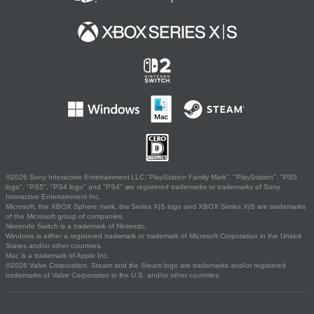
©2026 Sony Interactive Entertainment LLC."PlayStation Family Mark", "PlayStation", "PS5
logo", "PS5", "PS4 logo" and "PS4" are registered trademarks or trademarks of Sony
Interactive Entertainment Inc.
Microsoft, the XBOX Sphere mark, the Series X|S logo and XBOX Series X|S are trademarks
of the Microsoft group of companies.
Nintendo Switch is a trademark of Nintendo.
Windows is either a registered trademark or trademark of Microsoft Corporation in the United
States and/or other countries.
Mac is a trademark of Apple Inc.
©2026 Valve Corporation. Steam and the Steam logo are trademarks and/or registered
trademarks of Valve Corporation in the U.S. and/or other countries.