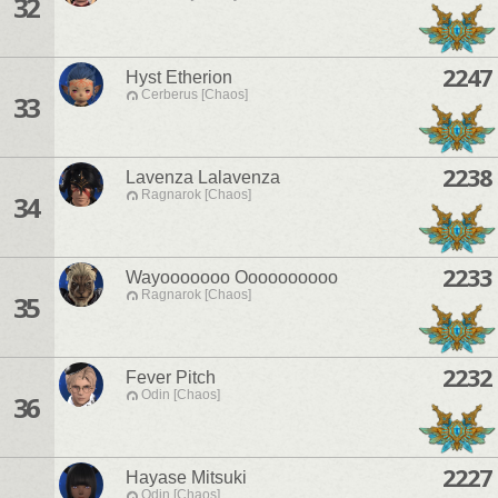
32
2247
Hyst Etherion
Cerberus [Chaos]
33
2238
Lavenza Lalavenza
Ragnarok [Chaos]
34
2233
Wayooooooo Oooooooooo
Ragnarok [Chaos]
35
2232
Fever Pitch
Odin [Chaos]
36
2227
Hayase Mitsuki
Odin [Chaos]