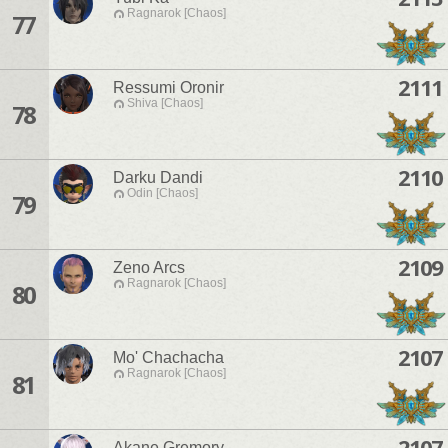
Ragnarok [Chaos]
77
2111
Ressumi Oronir
Shiva [Chaos]
78
2110
Darku Dandi
Odin [Chaos]
79
2109
Zeno Arcs
Ragnarok [Chaos]
80
2107
Mo' Chachacha
Ragnarok [Chaos]
81
2107
Akane Gremory