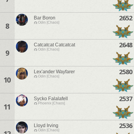
2652
Bar Boron
Odin [Chaos]
8
2648
Catcatcat Catcatcat
Odin [Chaos]
9
2580
Lex'ander Wayfarer
Odin [Chaos]
10
2537
Sycko Falalafell
Phoenix [Chaos]
11
2536
Lloyd Irving
Odin [Chaos]
12