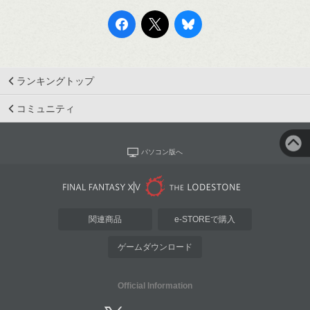
ランキングトップ
コミュニティ
パソコン版へ
関連商品
e-STOREで購入
ゲームダウンロード
Official Information