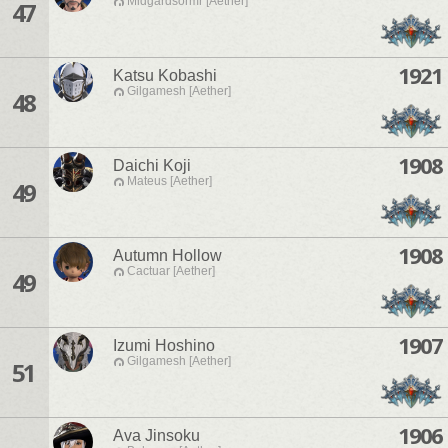
Midgardsormr [Aether]
47
1921
Katsu Kobashi
Gilgamesh [Aether]
48
1908
Daichi Koji
Mateus [Aether]
49
1908
Autumn Hollow
Cactuar [Aether]
49
1907
Izumi Hoshino
Gilgamesh [Aether]
51
1906
Ava Jinsoku