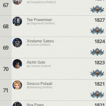
Sargatanas [Aether]
67
1827
Tee Powerman
Gilgamesh [Aether]
68
1824
Xindame Satoru
Jenova [Aether]
69
1823
Atchh Solo
Cactuar [Aether]
70
1821
Sirocco Polaali
Balmung [Aether]
71
1821
Nyx Paws