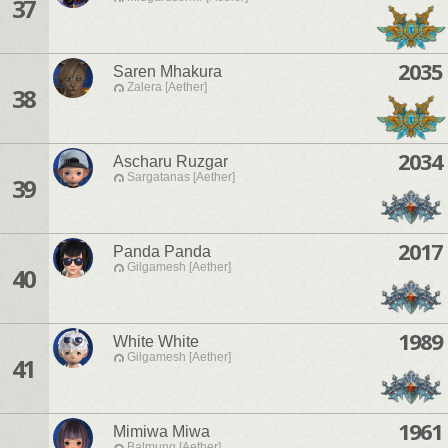
37
2035
Saren Mhakura
Zalera [Aether]
38
2034
Ascharu Ruzgar
Sargatanas [Aether]
39
2017
Panda Panda
Gilgamesh [Aether]
40
1989
White White
Gilgamesh [Aether]
41
1961
Mimiwa Miwa
Balmung [Aether]