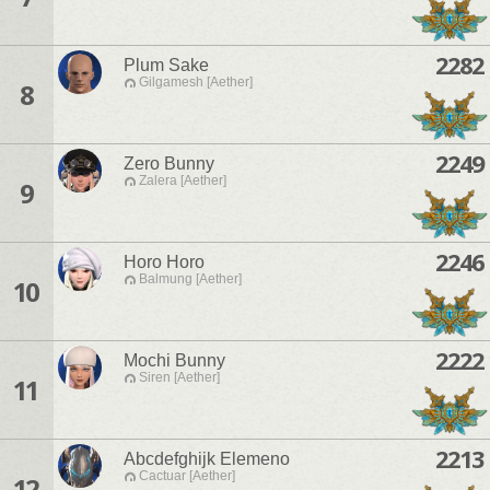
2282
Plum Sake
Gilgamesh [Aether]
8
2249
Zero Bunny
Zalera [Aether]
9
2246
Horo Horo
Balmung [Aether]
10
2222
Mochi Bunny
Siren [Aether]
11
2213
Abcdefghijk Elemeno
Cactuar [Aether]
12