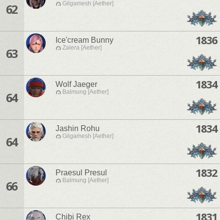
Gilgamesh [Aether]
62
1836
Ice'cream Bunny
Zalera [Aether]
63
1834
Wolf Jaeger
Balmung [Aether]
64
1834
Jashin Rohu
Gilgamesh [Aether]
64
1832
Praesul Presul
Balmung [Aether]
66
1831
Chibi Rex