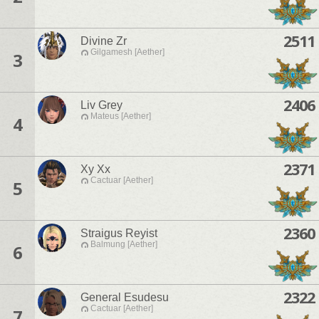
2511
Divine Zr
Gilgamesh [Aether]
3
2406
Liv Grey
Mateus [Aether]
4
2371
Xy Xx
Cactuar [Aether]
5
2360
Straigus Reyist
Balmung [Aether]
6
2322
General Esudesu
Cactuar [Aether]
7