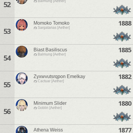
Balmung [Aether]
52
1888
Momoko Tomoko
Sargatanas [Aether]
53
1885
Biast Basiliscus
Balmung [Aether]
54
1882
Zyxwvutsrqpon Emelkay
Cactuar [Aether]
55
1880
Minimum Slider
Goblin [Aether]
56
1877
Athena Weiss