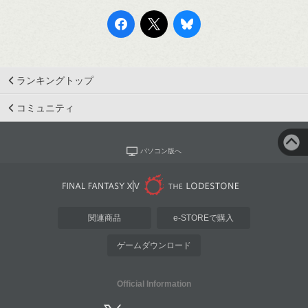
ランキングトップ
コミュニティ
パソコン版へ
関連商品
e-STOREで購入
ゲームダウンロード
Official Information