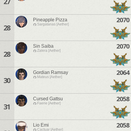
27
2070
Pineapple Pizza
Sargatanas [Aether]
28
2070
Sin Saiba
Zalera [Aether]
28
2064
Gordian Ramsay
Mateus [Aether]
30
2058
Cursed Gattsu
Faerie [Aether]
31
2058
Lio Emi
Cactuar [Aether]