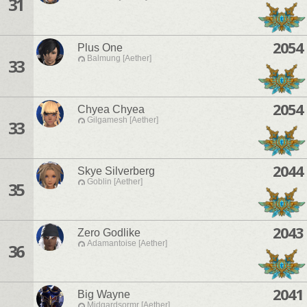
31
2054
Plus One
Balmung [Aether]
33
2054
Chyea Chyea
Gilgamesh [Aether]
33
2044
Skye Silverberg
Goblin [Aether]
35
2043
Zero Godlike
Adamantoise [Aether]
36
2041
Big Wayne
Midgardsormr [Aether]