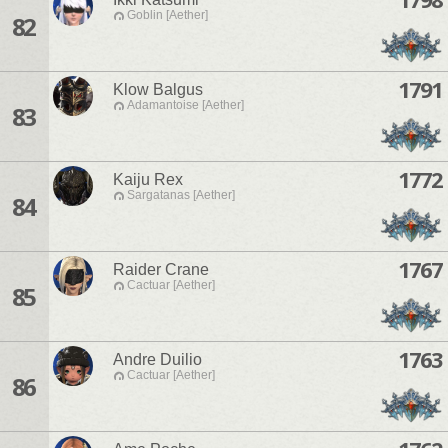
Goblin [Aether]
82
1791
Klow Balgus
Adamantoise [Aether]
83
1772
Kaiju Rex
Sargatanas [Aether]
84
1767
Raider Crane
Cactuar [Aether]
85
1763
Andre Duilio
Cactuar [Aether]
86