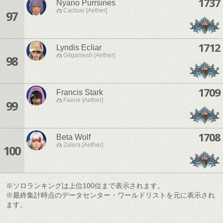
1737
Nyano Purrsines
Cactuar [Aether]
97
1712
Lyndis Ecliar
Gilgamesh [Aether]
98
1709
Francis Stark
Faerie [Aether]
99
1708
Beta Wolf
Zalera [Aether]
100
※ソロランキングは上位100位まで表示されます。
※最終集計時点のデータセンター・ワールドリストを元に表示され
ます。