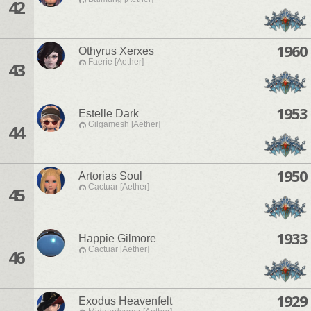
42
1960
Othyrus Xerxes
Faerie [Aether]
43
1953
Estelle Dark
Gilgamesh [Aether]
44
1950
Artorias Soul
Cactuar [Aether]
45
1933
Happie Gilmore
Cactuar [Aether]
46
1929
Exodus Heavenfelt