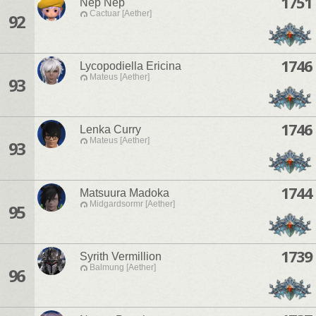
1751
Nep Nep
Cactuar [Aether]
92
1746
Lycopodiella Ericina
Mateus [Aether]
93
1746
Lenka Curry
Mateus [Aether]
93
1744
Matsuura Madoka
Midgardsormr [Aether]
95
1739
Syrith Vermillion
Balmung [Aether]
96