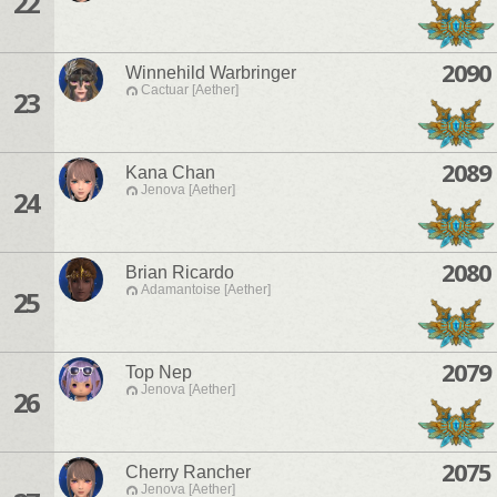
22
2090
Winnehild Warbringer
Cactuar [Aether]
23
2089
Kana Chan
Jenova [Aether]
24
2080
Brian Ricardo
Adamantoise [Aether]
25
2079
Top Nep
Jenova [Aether]
26
2075
Cherry Rancher
Jenova [Aether]