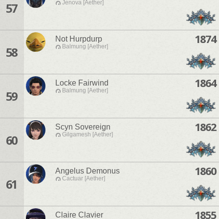
Jenova [Aether]
57
1874
Not Hurpdurp
Balmung [Aether]
58
1864
Locke Fairwind
Balmung [Aether]
59
1862
Scyn Sovereign
Gilgamesh [Aether]
60
1860
Angelus Demonus
Cactuar [Aether]
61
1855
Claire Clavier