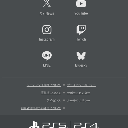
/
X
News
YouTube
Instagram
Twitch
LINE
Bluesky
レーティング制度について
プライバシーポリシー
著作権について
サポートセンター
ライセンス
ルール＆ポリシー
利用者情報の外部送信について