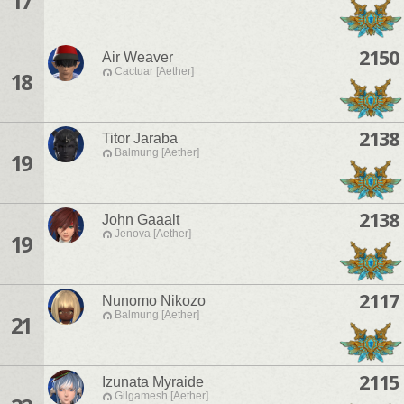
17
2150
Air Weaver
Cactuar [Aether]
18
2138
Titor Jaraba
Balmung [Aether]
19
2138
John Gaaalt
Jenova [Aether]
19
2117
Nunomo Nikozo
Balmung [Aether]
21
2115
Izunata Myraide
Gilgamesh [Aether]