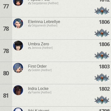
Sargatanas [Aether]
77
1806
Elerinna Lebrellye
Gilgamesh [Aether]
78
1806
Umbra Zero
Jenova [Aether]
78
1803
First Order
Goblin [Aether]
80
1802
Indra Locke
Faerie [Aether]
81
1798
Ikki Katsumi