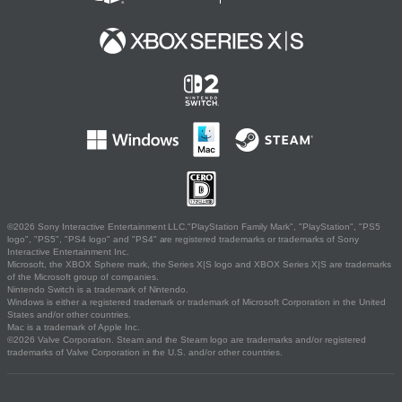
©2026 Sony Interactive Entertainment LLC."PlayStation Family Mark", "PlayStation", "PS5
logo", "PS5", "PS4 logo" and "PS4" are registered trademarks or trademarks of Sony
Interactive Entertainment Inc.
Microsoft, the XBOX Sphere mark, the Series X|S logo and XBOX Series X|S are trademarks
of the Microsoft group of companies.
Nintendo Switch is a trademark of Nintendo.
Windows is either a registered trademark or trademark of Microsoft Corporation in the United
States and/or other countries.
Mac is a trademark of Apple Inc.
©2026 Valve Corporation. Steam and the Steam logo are trademarks and/or registered
trademarks of Valve Corporation in the U.S. and/or other countries.