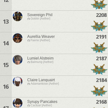
2208
Sovereign Phil
Goblin [Aether]
13
2191
Aurellia Weaver
Faerie [Aether]
14
2187
Lumiel Alstreim
Balmung [Aether]
15
2184
Claire Lanquairt
Adamantoise [Aether]
16
2168
Syrupy Pancakes
Cactuar [Aether]