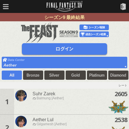
シーズン9 最終結果
Aether
レート
2605
Suhr Zarek
Balmung [Aether]
1
2538
Aether Lul
Gilgamesh [Aether]
2