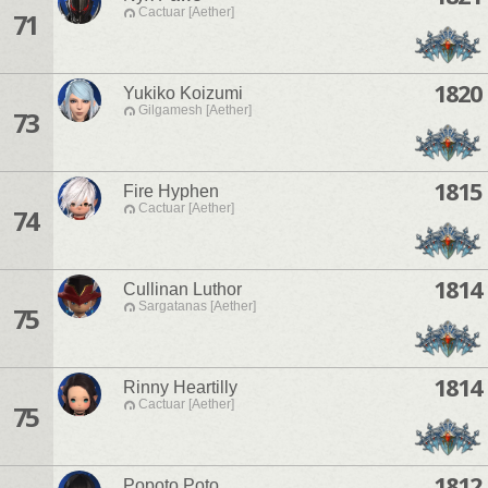
Cactuar [Aether]
71
1820
Yukiko Koizumi
Gilgamesh [Aether]
73
1815
Fire Hyphen
Cactuar [Aether]
74
1814
Cullinan Luthor
Sargatanas [Aether]
75
1814
Rinny Heartilly
Cactuar [Aether]
75
1812
Popoto Poto