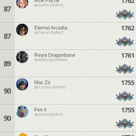
1762
Ame Poche
Goblin [Aether]
87
1762
Eternal Arcadia
Faerie [Aether]
87
1761
Reyia Dragonbane
Balmung [Aether]
89
1755
Mac Zo
Cactuar [Aether]
90
1755
Fen Il
Zalera [Aether]
90